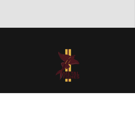
Quick Links
Home
Our Catalog
About Us
Contact Us